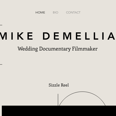
HOME
BIO
CONTACT
MIKE DEMELLI
Wedding Documentary Filmmaker
Sizzle Reel